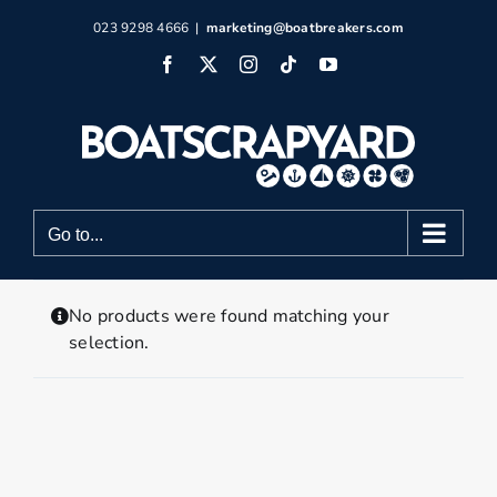
Skip
023 9298 4666
|
marketing@boatbreakers.com
to
Facebook
X
Instagram
Tiktok
YouTube
content
Go to...
No products were found matching your
selection.