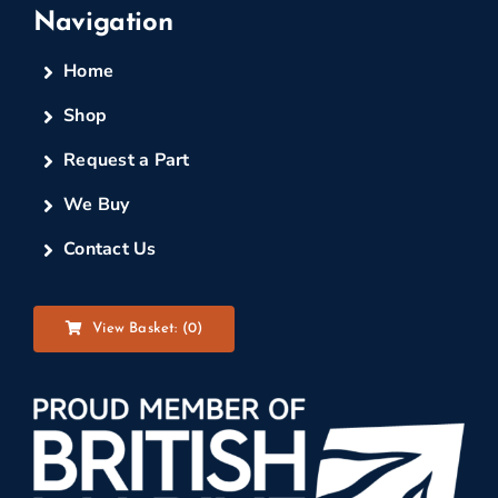
Navigation
Home
Shop
Request a Part
We Buy
Contact Us
View Basket: (
0
)