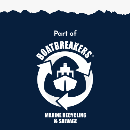
Part of