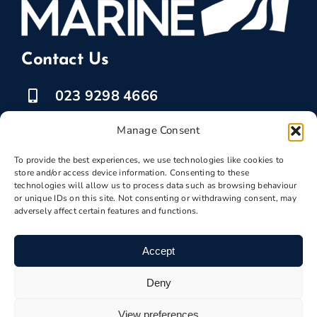
Contact Us
023 9298 4666
07525 778835
Manage Consent
To provide the best experiences, we use technologies like cookies to
marketing @ boatbreakers.com
store and/or access device information. Consenting to these
technologies will allow us to process data such as browsing behaviour
or unique IDs on this site. Not consenting or withdrawing consent, may
adversely affect certain features and functions.
Scrap Your Boat
Accept
Deny
Boatscrapyard ©
Boatbreakers
2026 | VAT
View preferences