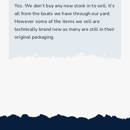
Yes. We don’t buy any new stock in to sell, it’s
all from the boats we have through our yard.
However some of the items we sell are
technically brand new as many are still in their
original packaging.