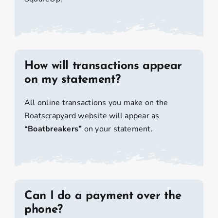
How will transactions appear
on my statement?
All online transactions you make on the
Boatscrapyard website will appear as
“Boatbreakers”
on your statement.
Can I do a payment over the
phone?