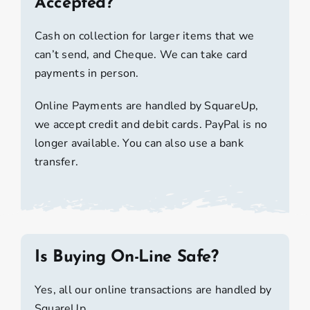
Accepted?
Cash on collection for larger items that we
can’t send, and Cheque. We can take card
payments in person.
Online Payments are handled by SquareUp,
we accept credit and debit cards. PayPal is no
longer available. You can also use a bank
transfer.
Is Buying On-Line Safe?
Yes, all our online transactions are handled by
SquareUp.