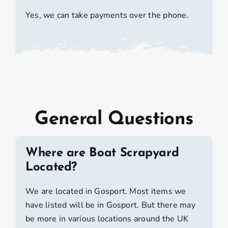
Yes, we can take payments over the phone.
General Questions
Where are Boat Scrapyard
Located?
We are located in Gosport. Most items we
have listed will be in Gosport. But there may
be more in various locations around the UK