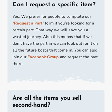
Can I request a specific item?
Yes. We prefer for people to complete our
“
Request a Part
” form if you’re looking for a
certain part. That way we will save you a
wasted journey. Also this means that if we
don’t have the part in we can look out for it on
all the future boats that come in. You can also
join our
Facebook Group
and request the part
there.
Are all the items you sell
second-hand?