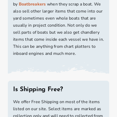
by
Boatbreakers
when they scrap a boat. We
also sell other larger items that come into our
yard sometimes even whole boats that are
usually in project condition. Not only do we
sell parts of boats but we also get chandlery
items that come inside each vessel we have in.
This can be anything from chart plotters to
inboard engines and much more.
Is Shipping Free?
We offer Free Shipping on most of the items
listed on our site. Select items are marked as
collection only and will need to collected from