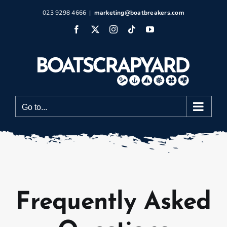
Skip
023 9298 4666
|
marketing@boatbreakers.com
to
Facebook
X
Instagram
Tiktok
YouTube
content
Go to...
Frequently Asked