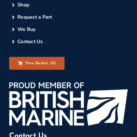
Shop
Request a Part
We Buy
Contact Us
View Basket: (
0
)
Contact Us