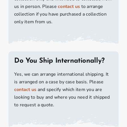
us in person. Please
contact us
to arrange
collection if you have purchased a collection
only item from us.
Do You Ship Internationally?
Yes, we can arrange international shipping. It
is arranged on a case by case basis. Please
contact us
and specify which item you are
looking to buy and where you need it shipped
to request a quote.