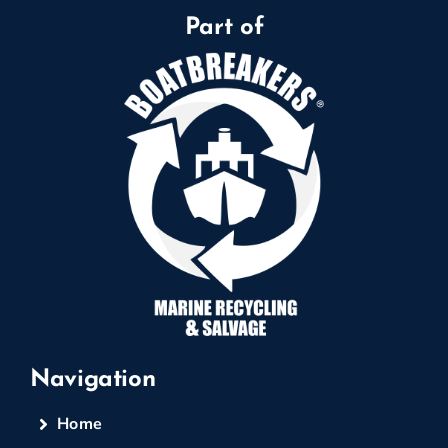
Part of
Navigation
Home