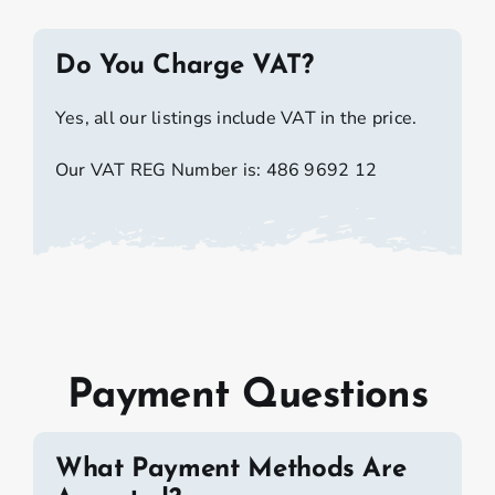
Do You Charge VAT?
Yes, all our listings include VAT in the price.
Our VAT REG Number is: 486 9692 12
Payment Questions
What Payment Methods Are