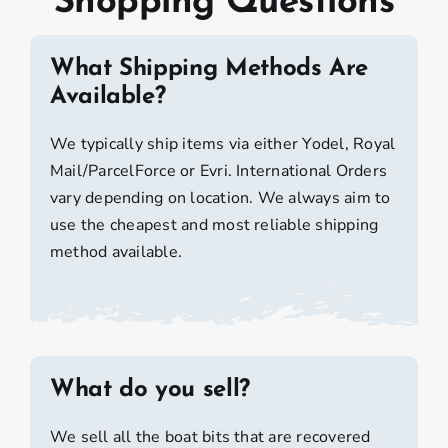
Shopping Questions
What Shipping Methods Are
Available?
We typically ship items via either Yodel, Royal
Mail/ParcelForce or Evri. International Orders
vary depending on location. We always aim to
use the cheapest and most reliable shipping
method available.
What do you sell?
We sell all the boat bits that are recovered