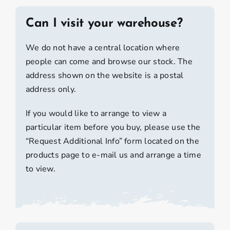
Can I visit your warehouse?
We do not have a central location where
people can come and browse our stock. The
address shown on the website is a postal
address only.
If you would like to arrange to view a
particular item before you buy, please use the
“Request Additional Info” form located on the
products page to e-mail us and arrange a time
to view.