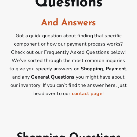
Questions
And Answers
Got a quick question about finding that specific
component or how our payment process works?
Check out our Frequently Asked Questions below!
We’ve sorted through the most common inquiries
to give you speedy answers on
Shopping
,
Payment
,
and any
General Questions
you might have about
our inventory. If you can’t find the answer here, just
head over to our
contact page
!