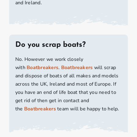
and Ireland.
Do you scrap boats?
No. However we work closely
with
Boatbreakers
.
Boatbreakers
will scrap
and dispose of boats of all makes and models
across the UK, Ireland and most of Europe. If
you have an end of life boat that you need to
get rid of then get in contact and
the
Boatbreakers
team will be happy to help.