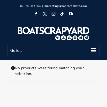
Skip
023 9298 4666
|
marketing@boatbreakers.com
to
Facebook
X
Instagram
Tiktok
YouTube
content
Go to...
No products were found matching your
selection.