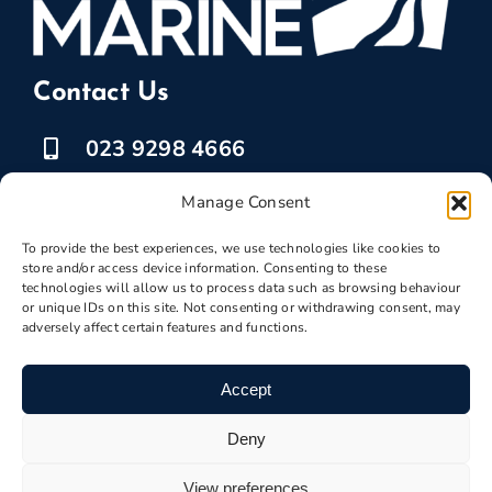
Contact Us
023 9298 4666
07525 778835
Manage Consent
To provide the best experiences, we use technologies like cookies to
marketing @ boatbreakers.com
store and/or access device information. Consenting to these
technologies will allow us to process data such as browsing behaviour
or unique IDs on this site. Not consenting or withdrawing consent, may
adversely affect certain features and functions.
Scrap Your Boat
Accept
Deny
Boatscrapyard ©
Boatbreakers
2026 | VAT
View preferences