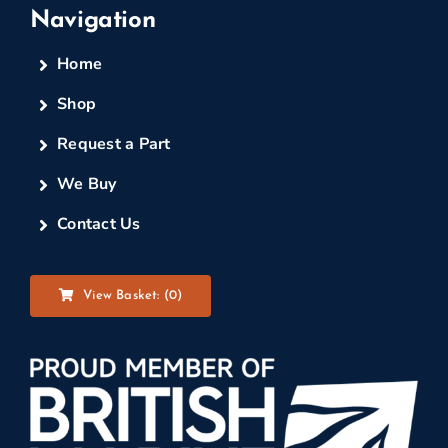
Navigation
Home
Shop
Request a Part
We Buy
Contact Us
View Basket: (
0
)