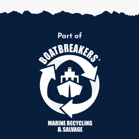
Part of