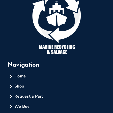
Navigation
Home
Shop
Request a Part
We Buy