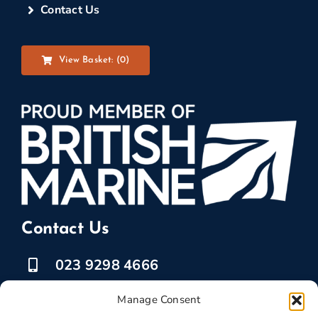
Contact Us
View Basket: (
0
)
Contact Us
023 9298 4666
07525 778835
Manage Consent