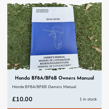
Honda BF8A/BF6B Owners Manual
Honda BF8A/BF6B Owners Manual
£
10.00
1 in stock