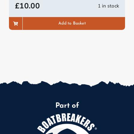
£
10.00
1 in stock
Add to Basket
Part of