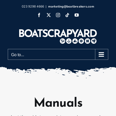
Skip
023 9298 4666
|
marketing@boatbreakers.com
to
Facebook
X
Instagram
Tiktok
YouTube
content
Go to...
Manuals