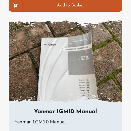
Add to Basket
Yanmar 1GM10 Manual
Yanmar 1GM10 Manual