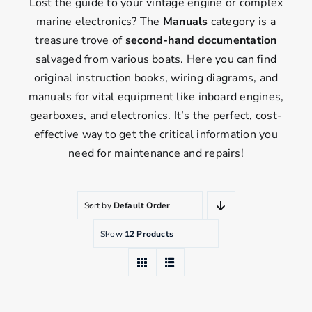
Lost the guide to your vintage engine or complex
marine electronics? The
Manuals
category is a
treasure trove of
second-hand documentation
salvaged from various boats. Here you can find
original instruction books, wiring diagrams, and
manuals for vital equipment like inboard engines,
gearboxes, and electronics. It’s the perfect, cost-
effective way to get the critical information you
need for maintenance and repairs!
Sort by
Default Order
Show
12 Products