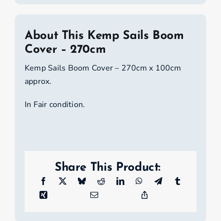
About This Kemp Sails Boom
Cover – 270cm
Kemp Sails Boom Cover – 270cm x 100cm
approx.
In Fair condition.
Share This Product: