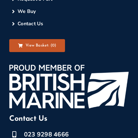
We Buy
Contact Us
View Basket: (
0
)
Contact Us
023 9298 4666