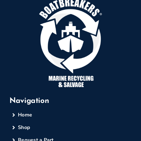
Navigation
Home
Shop
Request a Part