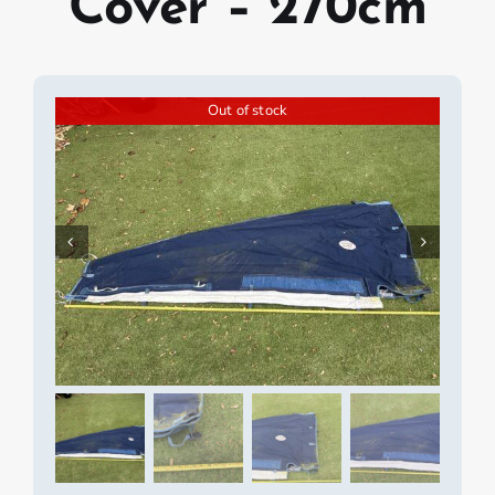
Cover – 270cm
Out of stock