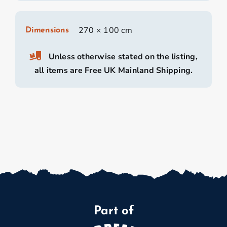
270 × 100 cm
Dimensions
Unless otherwise stated on the listing,
all items are Free UK Mainland Shipping.
Part of