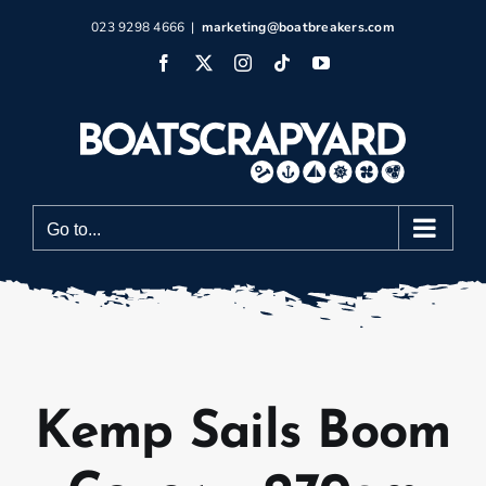
Skip
023 9298 4666
|
marketing@boatbreakers.com
to
Facebook
X
Instagram
Tiktok
YouTube
content
Go to...
Kemp Sails Boom