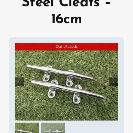
Steel Cleats –
16cm
Out of stock