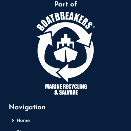
Part of
Navigation
Home