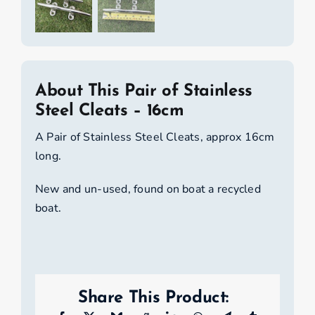
About This Pair of Stainless
Steel Cleats – 16cm
A Pair of Stainless Steel Cleats, approx 16cm
long.
New and un-used, found on boat a recycled
boat.
Share This Product: