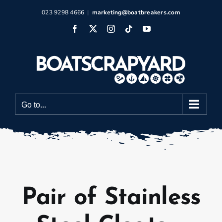
Skip
023 9298 4666
|
marketing@boatbreakers.com
to
Facebook
X
Instagram
Tiktok
YouTube
content
Go to...
Pair of Stainless