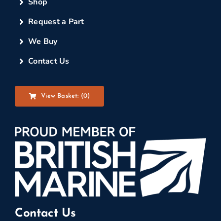
Shop
Request a Part
We Buy
Contact Us
View Basket: (
0
)
Contact Us