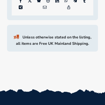
Unless otherwise stated on the listing,
all items are Free UK Mainland Shipping.