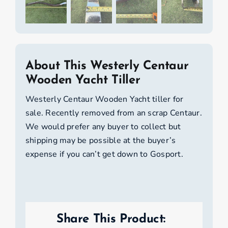
About This Westerly Centaur
Wooden Yacht Tiller
Westerly Centaur Wooden Yacht tiller for
sale. Recently removed from an scrap Centaur.
We would prefer any buyer to collect but
shipping may be possible at the buyer’s
expense if you can’t get down to Gosport.
Share This Product: