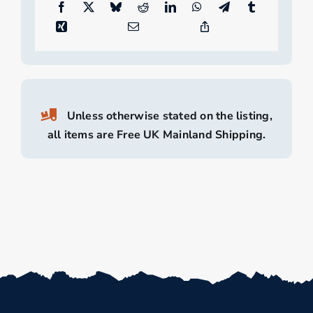
Unless otherwise stated on the listing,
all items are Free UK Mainland Shipping.