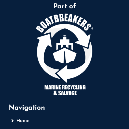
Part of
Navigation
Home