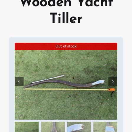
Wooden Yacht
Tiller
Out of stock