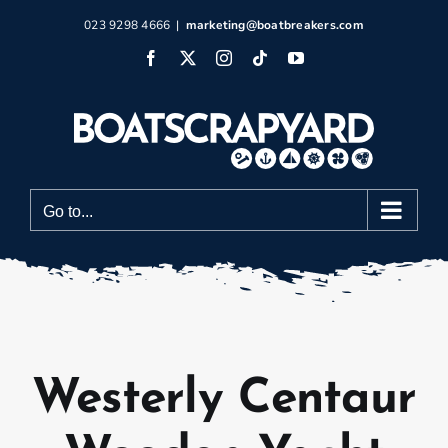
Skip
023 9298 4666
|
marketing@boatbreakers.com
to
Facebook
X
Instagram
Tiktok
YouTube
content
Go to...
Westerly Centaur