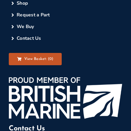
Shop
Request a Part
We Buy
Contact Us
View Basket: (
0
)
Contact Us