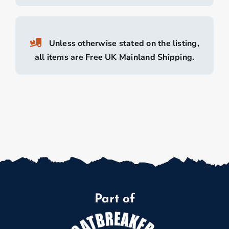
Unless otherwise stated on the listing,
all items are Free UK Mainland Shipping.
Part of