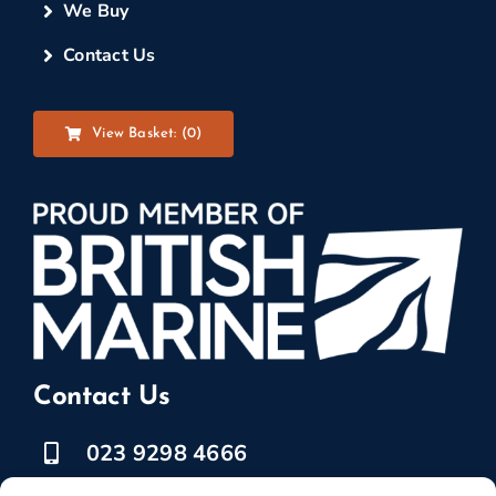
We Buy
Contact Us
View Basket: (
0
)
Contact Us
023 9298 4666