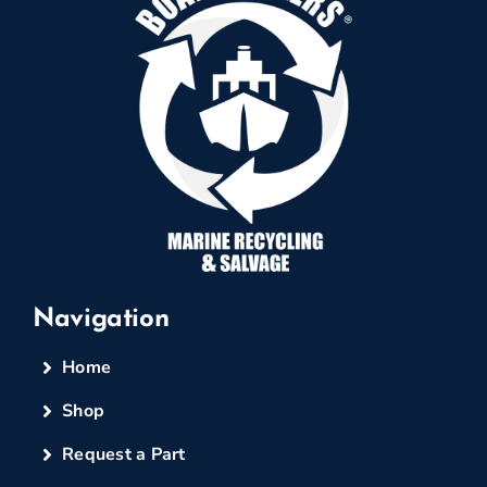
Navigation
Home
Shop
Request a Part