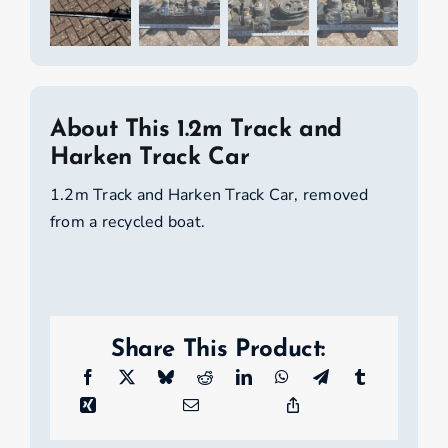
About This 1.2m Track and
Harken Track Car
1.2m Track and Harken Track Car, removed
from a recycled boat.
Share This Product: