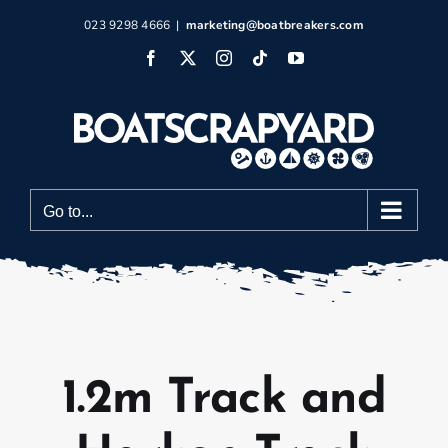
Skip
023 9298 4666
|
marketing@boatbreakers.com
to
Facebook
X
Instagram
Tiktok
YouTube
content
Go to...
1.2m Track and