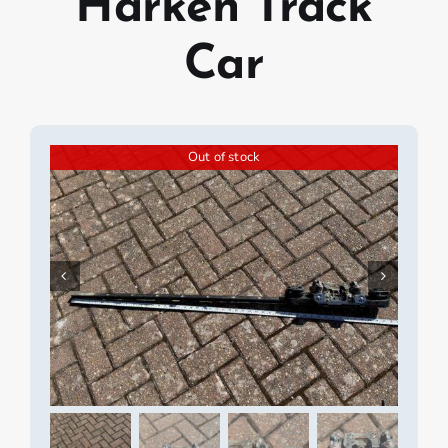
Harken Track
Car
Out of stock