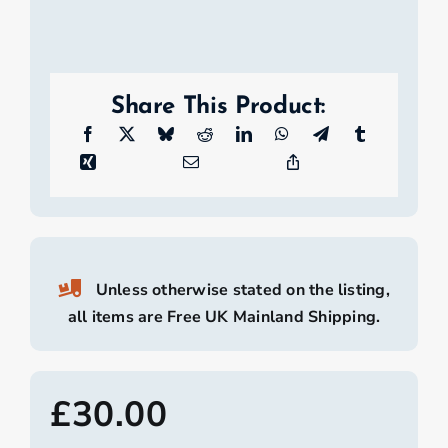
Share This Product:
Unless otherwise stated on the listing,
all items are Free UK Mainland Shipping.
£
30.00