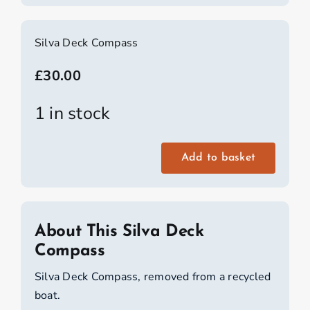
Silva Deck Compass
£
30.00
1 in stock
Add to basket
Silva
Deck
Compass
quantity
About This Silva Deck
Compass
Silva Deck Compass, removed from a recycled
boat.