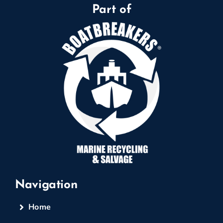
Part of
Navigation
Home