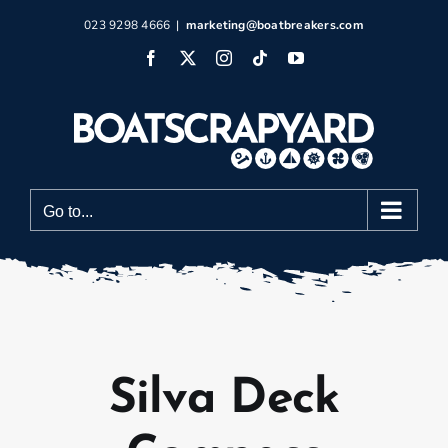
Skip
023 9298 4666
|
marketing@boatbreakers.com
to
Facebook
X
Instagram
Tiktok
YouTube
content
Go to...
Silva Deck