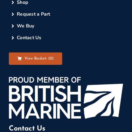
Shop
Request a Part
We Buy
Contact Us
View Basket: (
0
)
Contact Us