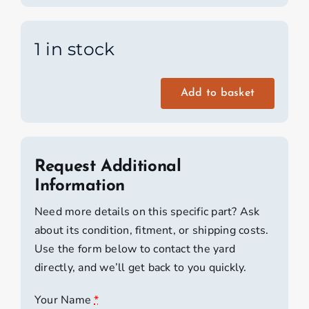
1 in stock
Add to basket
Silva
Deck
Compass
quantity
Request Additional
Information
Need more details on this specific part? Ask
about its condition, fitment, or shipping costs.
Use the form below to contact the yard
directly, and we’ll get back to you quickly.
Your Name
*