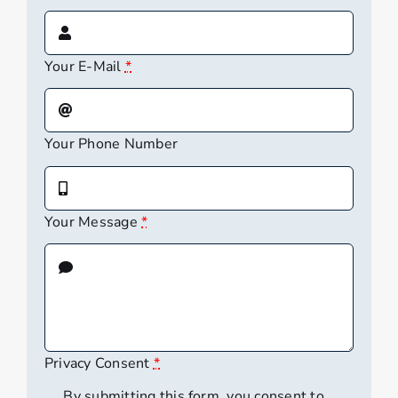
Your E-Mail
*
Your Phone Number
Your Message
*
Privacy Consent
*
By submitting this form, you consent to