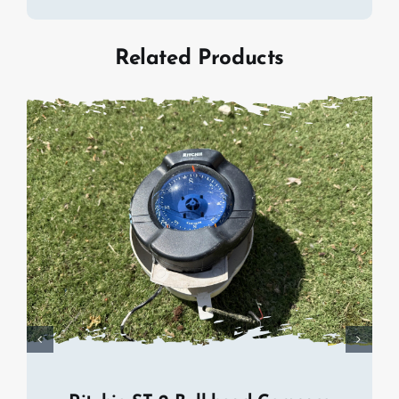
Related Products