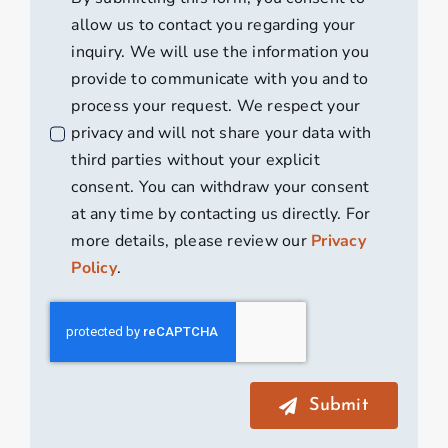
allow us to contact you regarding your
inquiry. We will use the information you
provide to communicate with you and to
process your request. We respect your
privacy and will not share your data with
third parties without your explicit
consent. You can withdraw your consent
at any time by contacting us directly. For
more details, please review our
Privacy
Policy
.
Submit