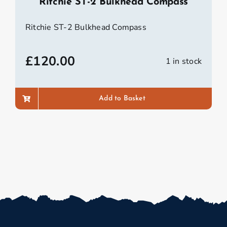
Ritchie ST-2 Bulkhead Compass
Ritchie ST-2 Bulkhead Compass
£
120.00
1 in stock
Add to Basket