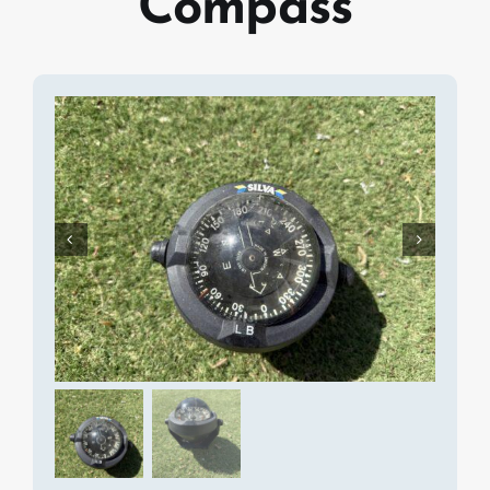
Compass