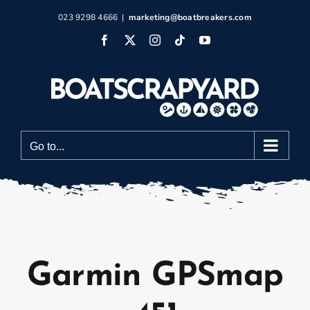
Skip
023 9298 4666
|
marketing@boatbreakers.com
to
Facebook
X
Instagram
Tiktok
YouTube
content
Go to...
Garmin GPSmap