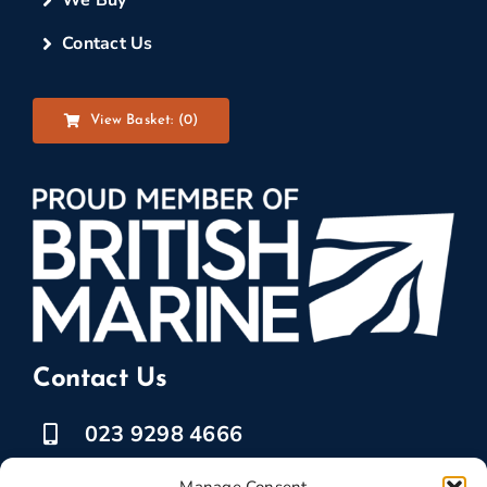
Contact Us
View Basket: (
0
)
Contact Us
023 9298 4666
07525 778835