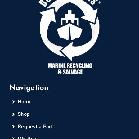
Navigation
Home
Shop
Request a Part
We Buy