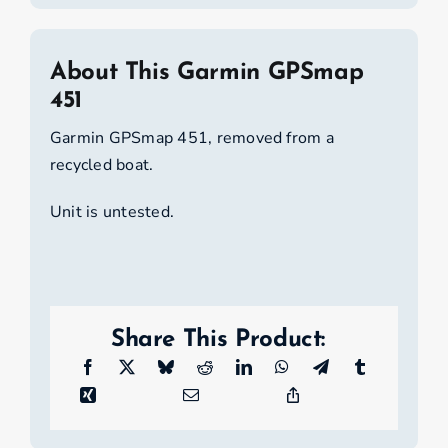
About This Garmin GPSmap
451
Garmin GPSmap 451, removed from a
recycled boat.
Unit is untested.
Share This Product: