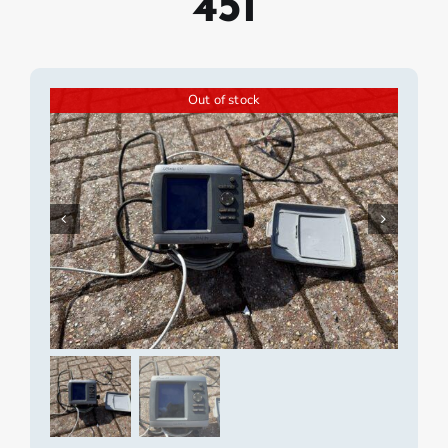
451
Out of stock