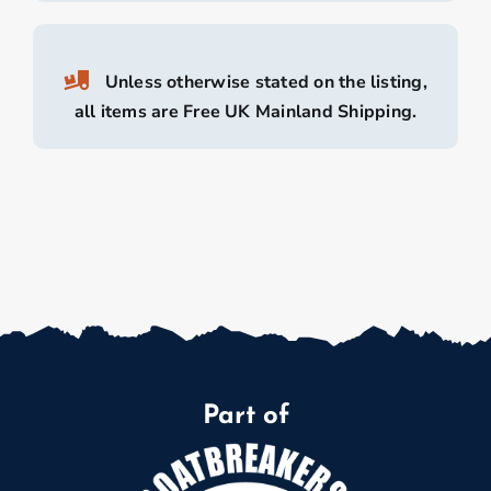
Unless otherwise stated on the listing,
all items are Free UK Mainland Shipping.
Part of