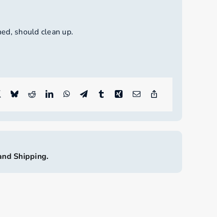
ed, should clean up.
land Shipping.