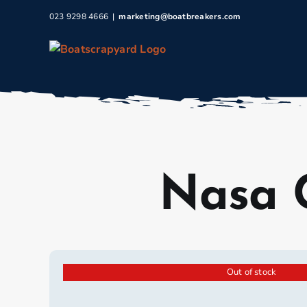
Skip
023 9298 4666
|
marketing@boatbreakers.com
to
content
Nasa 
Out of stock