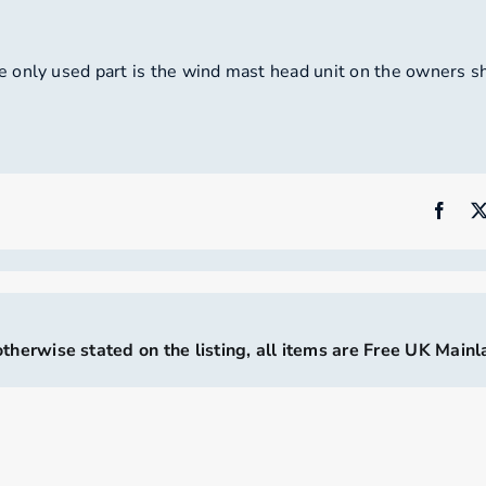
 only used part is the wind mast head unit on the owners sh
therwise stated on the listing, all items are Free UK Main