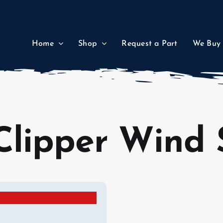
Home
Shop
Request a Part
We Buy
Clipper Wind 