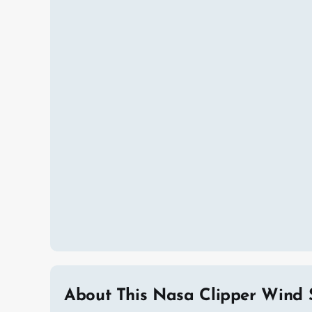
About This Nasa Clipper Wind 