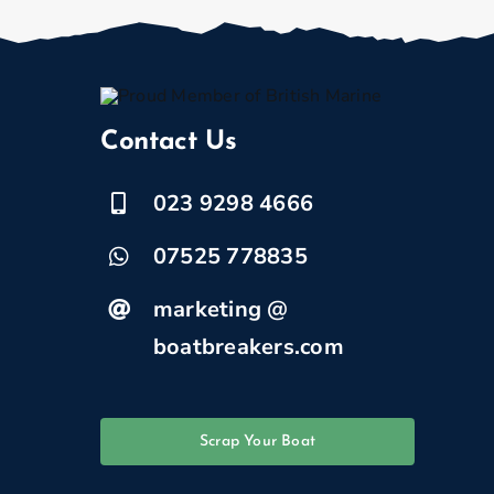
Contact Us
023 9298 4666
07525 778835
marketing @
boatbreakers.com
Scrap Your Boat