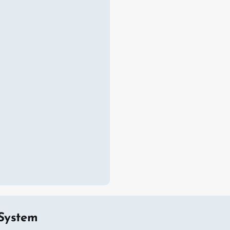
System