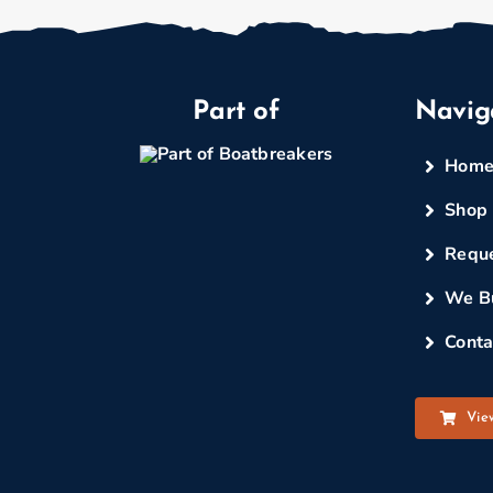
Part of
Navig
Hom
Shop
Reque
We B
Conta
Vie