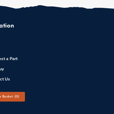
ation
e
st a Part
uy
ct Us
w Basket: (
0
)