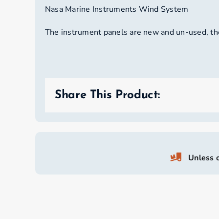
Nasa Marine Instruments Wind System
The instrument panels are new and un-used, the
Share This Product:
Unless o