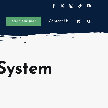
Facebook
X
Instagram
Tiktok
YouTube
Contact Us
Scrap Your Boat
System