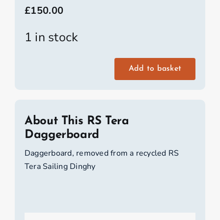
£
150.00
1 in stock
Add to basket
RS
Tera
Daggerboard
quantity
About This RS Tera
Daggerboard
Daggerboard, removed from a recycled RS
Tera Sailing Dinghy