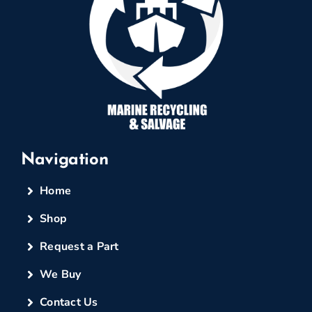
Navigation
Home
Shop
Request a Part
We Buy
Contact Us