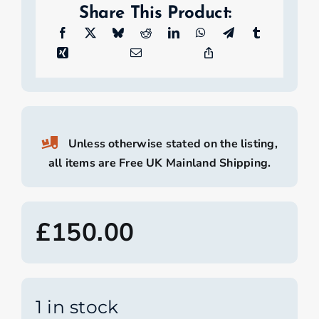
Share This Product:
Unless otherwise stated on the listing,
all items are Free UK Mainland Shipping.
£
150.00
1 in stock