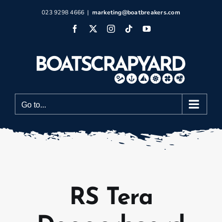
Skip
023 9298 4666
|
marketing@boatbreakers.com
to
Facebook
X
Instagram
Tiktok
YouTube
content
Go to...
RS Tera