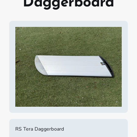
Daggerboard
RS Tera Daggerboard