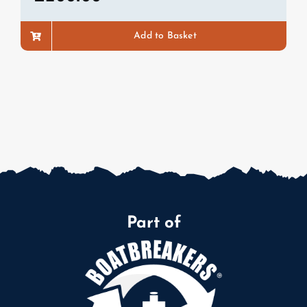
Add to Basket
Part of