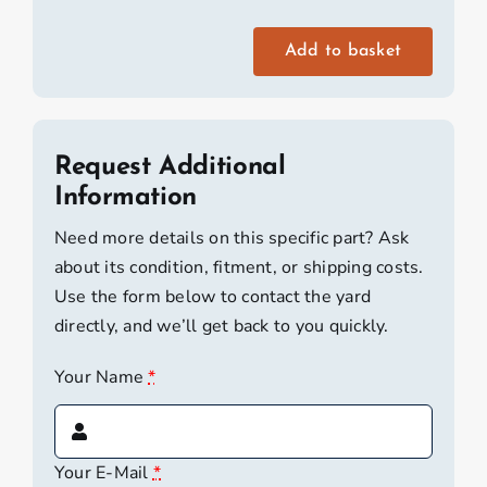
Add to basket
RS
Tera
Daggerboard
quantity
Request Additional
Information
Need more details on this specific part? Ask
about its condition, fitment, or shipping costs.
Use the form below to contact the yard
directly, and we’ll get back to you quickly.
Your Name
*
Your E-Mail
*