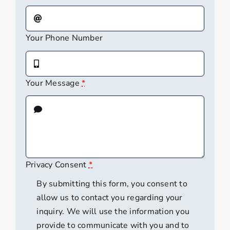
Your Phone Number
Your Message
*
Privacy Consent
*
By submitting this form, you consent to
allow us to contact you regarding your
inquiry. We will use the information you
provide to communicate with you and to