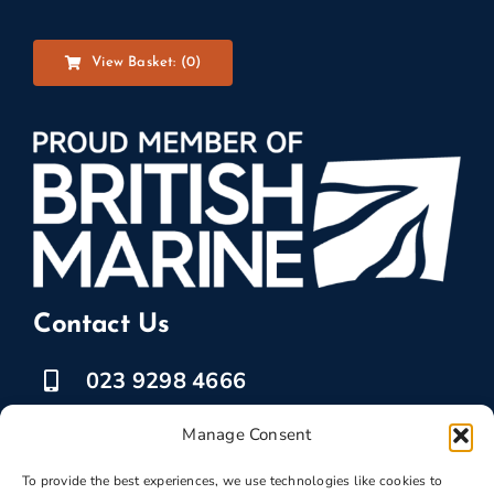
View Basket: (
0
)
Contact Us
023 9298 4666
07525 778835
Manage Consent
marketing @ boatbreakers.com
To provide the best experiences, we use technologies like cookies to