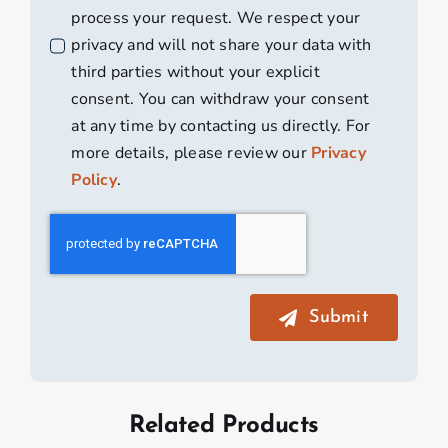
process your request. We respect your
privacy and will not share your data with
third parties without your explicit
consent. You can withdraw your consent
at any time by contacting us directly. For
more details, please review our
Privacy
Policy
.
Submit
Related Products