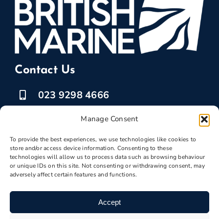
Contact Us
023 9298 4666
07525 778835
Manage Consent
marketing @ boatbreakers.com
To provide the best experiences, we use technologies like cookies to
store and/or access device information. Consenting to these
technologies will allow us to process data such as browsing behaviour
or unique IDs on this site. Not consenting or withdrawing consent, may
adversely affect certain features and functions.
Scrap Your Boat
Accept