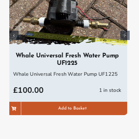
Wasp Speedometer Trailer Log
Wasp Speedometer Trailer Log
£
100.00
1 in stock
Add to Basket