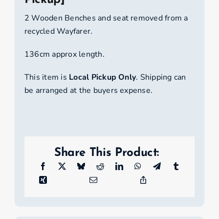
Pickup]
[Local
Pickup]
2 Wooden Benches and seat removed from a
quantity
recycled Wayfarer.
136cm approx length.
This item is
Local Pickup Only
. Shipping can
be arranged at the buyers expense.
Share This Product: