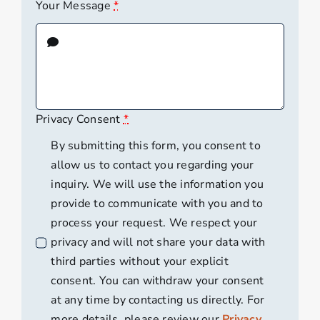
Your Message
*
Privacy Consent
*
By submitting this form, you consent to
allow us to contact you regarding your
inquiry. We will use the information you
provide to communicate with you and to
process your request. We respect your
privacy and will not share your data with
third parties without your explicit
consent. You can withdraw your consent
at any time by contacting us directly. For
more details, please review our
Privacy