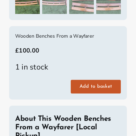
Wooden Benches From a Wayfarer
£
100.00
1 in stock
Add to basket
Wooden
Benches
From
a
About This Wooden Benches
Wayfarer
From a Wayfarer [Local