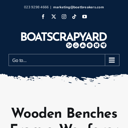
Skip
023 9298 4666
|
marketing@boatbreakers.com
to
Facebook
X
Instagram
Tiktok
YouTube
content
Go to...
Wooden Benches