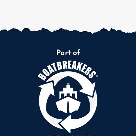
Part of