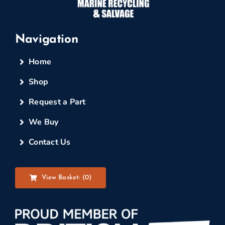
Navigation
Home
Shop
Request a Part
We Buy
Contact Us
View Basket: (
0
)