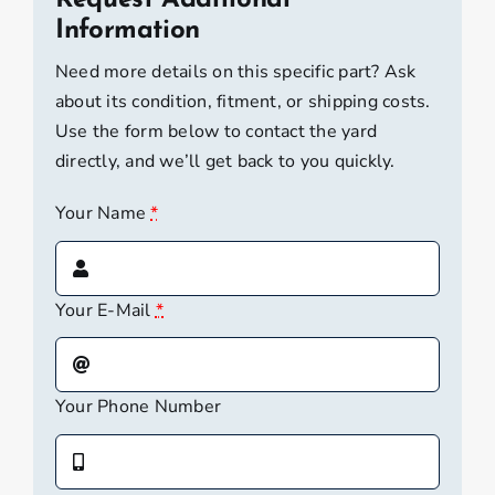
Request Additional
Wayfarer
Information
[Local
Need more details on this specific part? Ask
Pickup]
about its condition, fitment, or shipping costs.
quantity
Use the form below to contact the yard
directly, and we’ll get back to you quickly.
Your Name
*
Your E-Mail
*
Your Phone Number