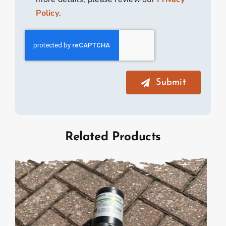
Policy
.
Submit
Related Products