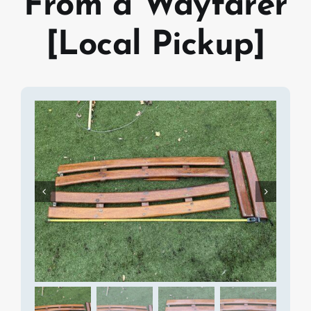
From a Wayfarer
[Local Pickup]