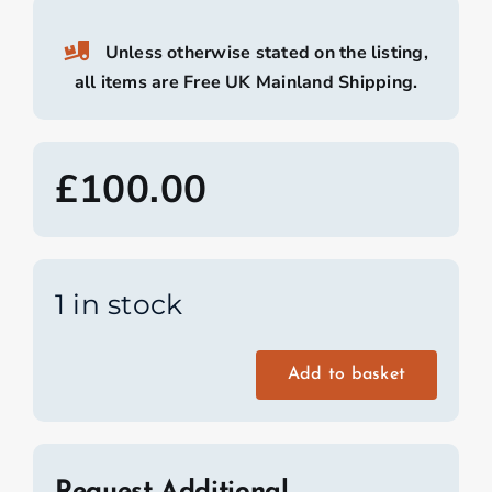
Unless otherwise stated on the listing,
all items are Free UK Mainland Shipping.
£
100.00
1 in stock
Add to basket
Wooden
Benches
From
a