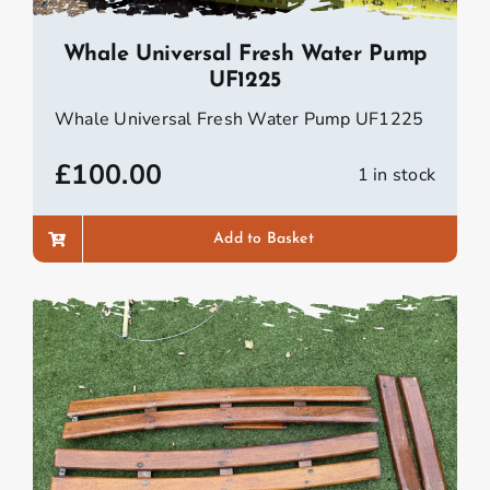
Whale Universal Fresh Water Pump
UF1225
Whale Universal Fresh Water Pump UF1225
£
100.00
1 in stock
Add to Basket