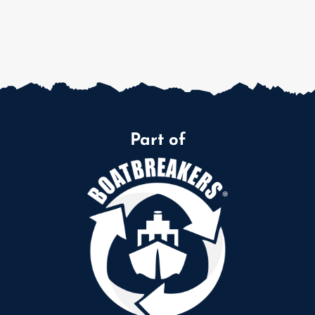
Part of