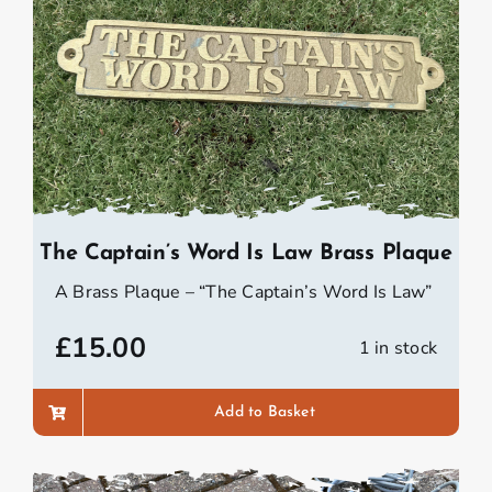
The Captain’s Word Is Law Brass Plaque
A Brass Plaque – “The Captain’s Word Is Law”
£
15.00
1 in stock
Add to Basket