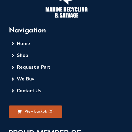
Navigation
Home
Shop
Request a Part
We Buy
Contact Us
View Basket: (
0
)