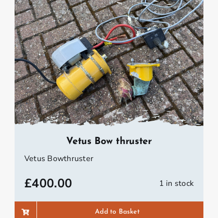
Vetus Bow thruster
Vetus Bowthruster
£
400.00
1 in stock
Add to Basket