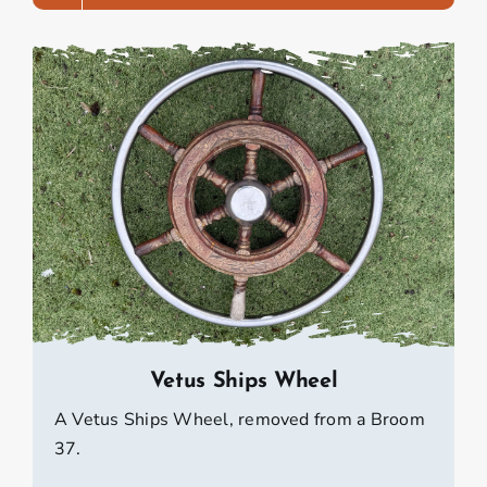
Vetus Ships Wheel
A Vetus Ships Wheel, removed from a Broom
37.