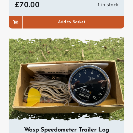
£
70.00
1 in stock
Add to Basket
Wasp Speedometer Trailer Log