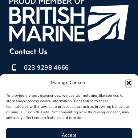
Contact Us
023 9298 4666
07525 778835
Manage Consent
marketing @ boatbreakers.com
To provide the best experiences, we use technologies like cookies to
store and/or access device information. Consenting to these
technologies will allow us to process data such as browsing behaviour
or unique IDs on this site. Not consenting or withdrawing consent, may
adversely affect certain features and functions.
Scrap Your Boat
Accept