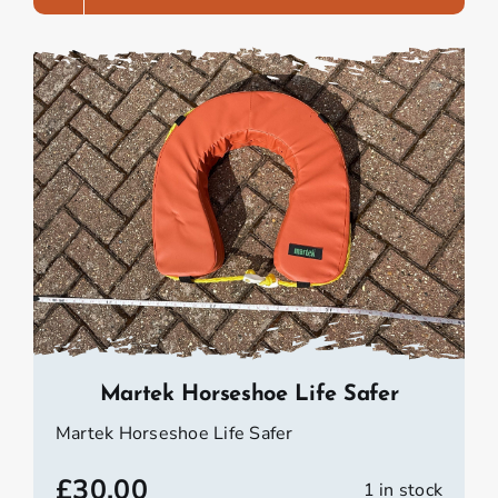
Martek Horseshoe Life Safer
Martek Horseshoe Life Safer
£
30.00
1 in stock