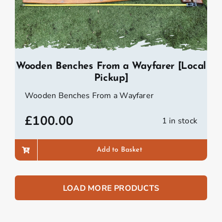
Wooden Benches From a Wayfarer [Local
Pickup]
Wooden Benches From a Wayfarer
£
100.00
1 in stock
Add to Basket
LOAD MORE PRODUCTS