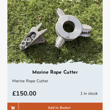
Marine Rope Cutter
Marine Rope Cutter
£
150.00
1 in stock
Add to Basket