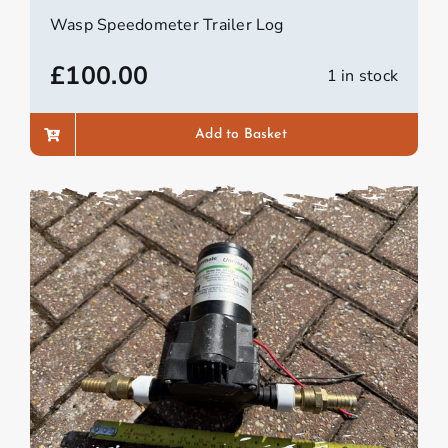
Wasp Speedometer Trailer Log
£
100.00
1 in stock
Add to Basket