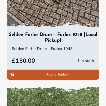
Selden Furler Drum – Furlex 1048 [Local
Pickup]
Selden Furler Drum – Furlex 1048
£
150.00
1 in stock
Add to Basket