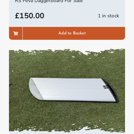
RS Feva Daggerboard For Sale
£
150.00
1 in stock
Add to Basket