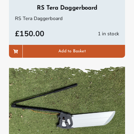
RS Tera Daggerboard
RS Tera Daggerboard
£
150.00
1 in stock
Add to Basket