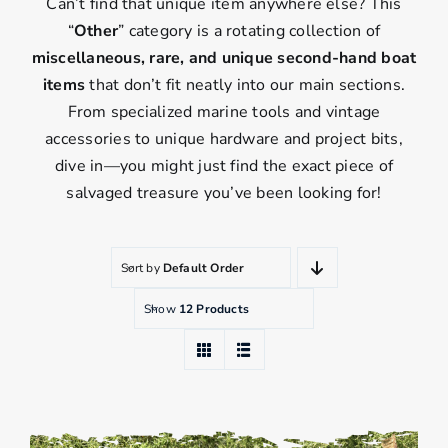
Can’t find that unique item anywhere else? This
“
Other
” category is a rotating collection of
miscellaneous, rare, and unique second-hand boat
items
that don’t fit neatly into our main sections.
From specialized marine tools and vintage
accessories to unique hardware and project bits,
dive in—you might just find the exact piece of
salvaged treasure you’ve been looking for!
Sort by
Default Order
Show
12 Products