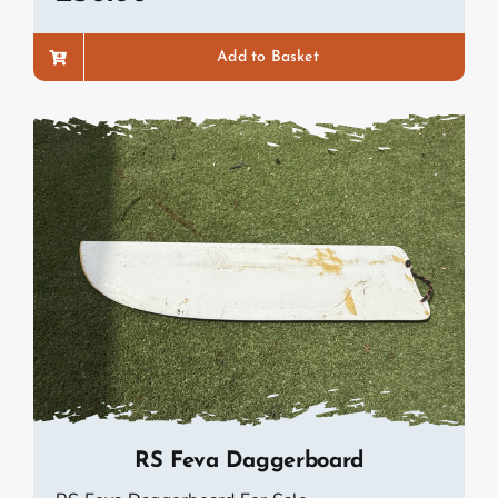
Add to Basket
RS Feva Daggerboard