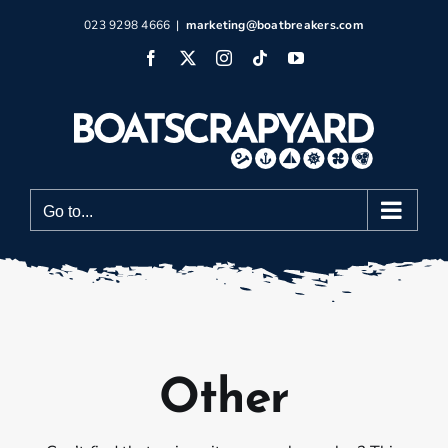
Skip
023 9298 4666
|
marketing@boatbreakers.com
to
Facebook
X
Instagram
Tiktok
YouTube
content
Go to...
Other