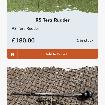
RS Tera Rudder
RS Tera Rudder
£
180.00
1 in stock
Add to Basket