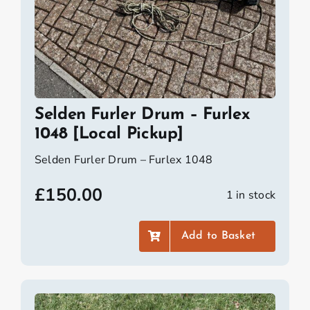
Selden Furler Drum – Furlex
1048 [Local Pickup]
Selden Furler Drum – Furlex 1048
£
150.00
1 in stock
Add to Basket