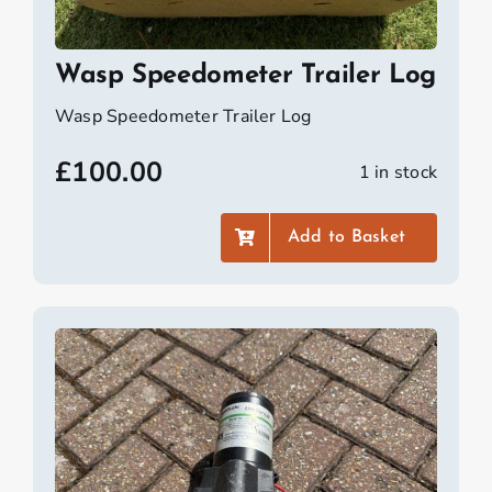
Wasp Speedometer Trailer Log
Wasp Speedometer Trailer Log
£
100.00
1 in stock
Add to Basket