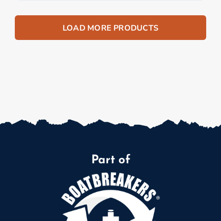
LOAD MORE PRODUCTS
Part of