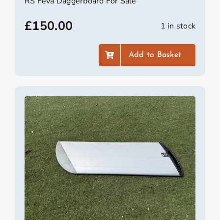
RS Feva Daggerboard For Sale
£
150.00
1 in stock
Add to Basket