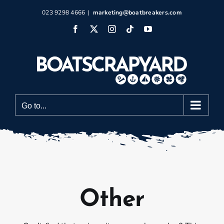
Skip
023 9298 4666
|
marketing@boatbreakers.com
to
Facebook
X
Instagram
Tiktok
YouTube
content
Go to...
Other