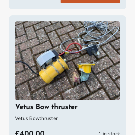
Vetus Bow thruster
Vetus Bowthruster
£
400.00
1 in stock