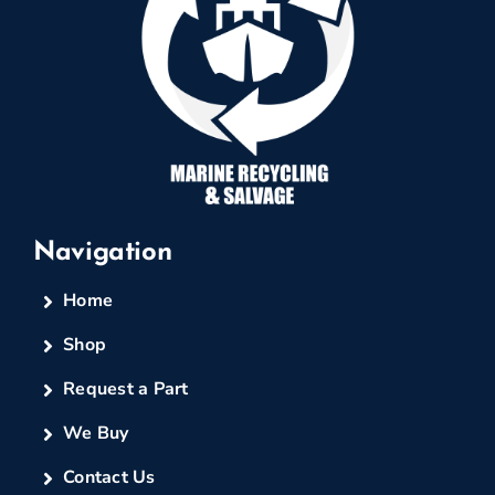
Navigation
Home
Shop
Request a Part
We Buy
Contact Us