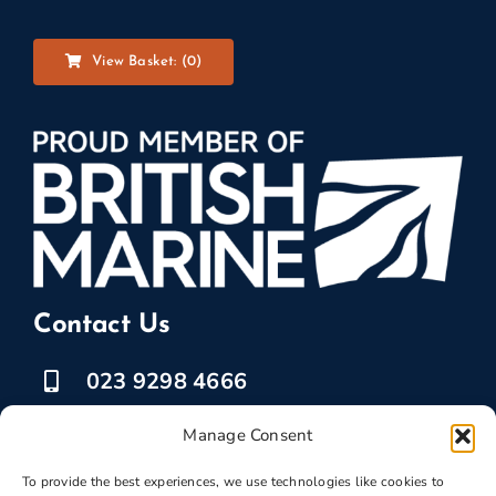
View Basket: (
0
)
Contact Us
023 9298 4666
07525 778835
Manage Consent
marketing @ boatbreakers.com
To provide the best experiences, we use technologies like cookies to