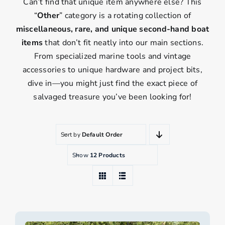
Can’t find that unique item anywhere else? This
“
Other
” category is a rotating collection of
miscellaneous, rare, and unique second-hand boat
items
that don’t fit neatly into our main sections.
From specialized marine tools and vintage
accessories to unique hardware and project bits,
dive in—you might just find the exact piece of
salvaged treasure you’ve been looking for!
Sort by
Default Order
Show
12 Products