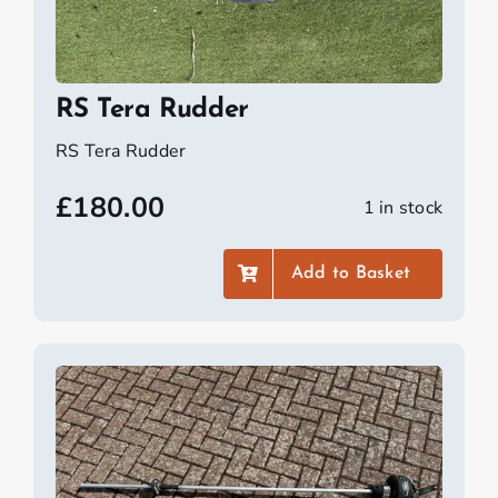
RS Tera Rudder
RS Tera Rudder
£
180.00
1 in stock
Add to Basket