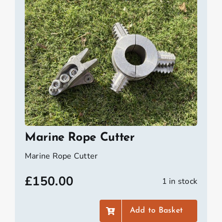
Marine Rope Cutter
Marine Rope Cutter
£
150.00
1 in stock
Add to Basket