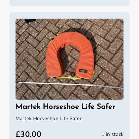
Martek Horseshoe Life Safer
Martek Horseshoe Life Safer
£
30.00
1 in stock