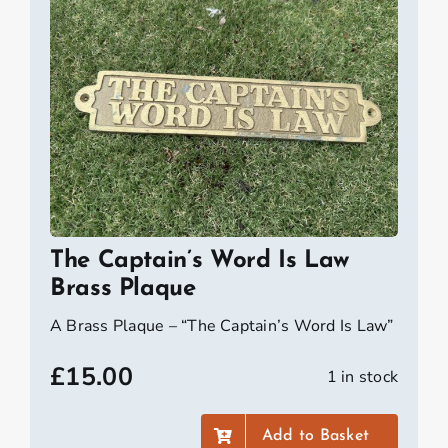
The Captain’s Word Is Law
Brass Plaque
A Brass Plaque – “The Captain’s Word Is Law”
£
15.00
1 in stock
Add to Basket