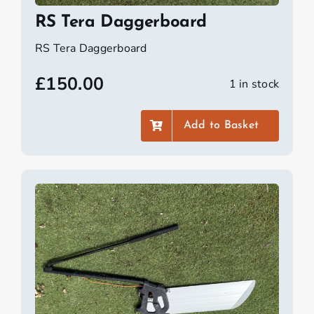
RS Tera Daggerboard
RS Tera Daggerboard
£
150.00
1 in stock
Add to Basket