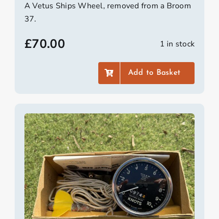
A Vetus Ships Wheel, removed from a Broom
37.
£
70.00
1 in stock
Add to Basket