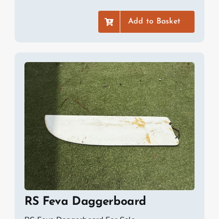
Add to Basket
RS Feva Daggerboard