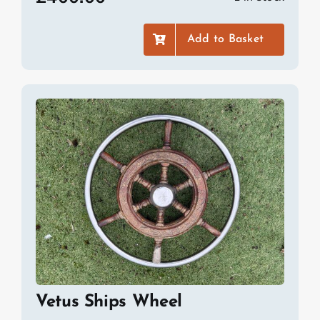
Add to Basket
Vetus Ships Wheel