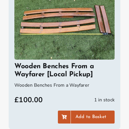
Wooden Benches From a
Wayfarer [Local Pickup]
Wooden Benches From a Wayfarer
£
100.00
1 in stock
Add to Basket