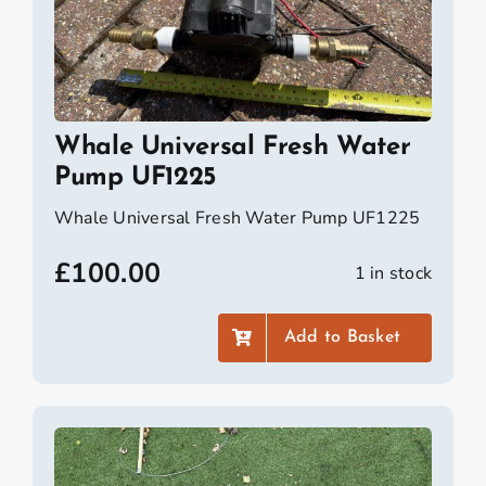
Whale Universal Fresh Water
Pump UF1225
Whale Universal Fresh Water Pump UF1225
£
100.00
1 in stock
Add to Basket