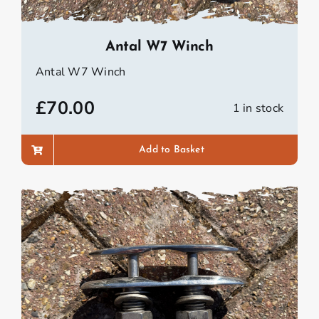
Antal W7 Winch
Antal W7 Winch
£
70.00
1 in stock
Add to Basket