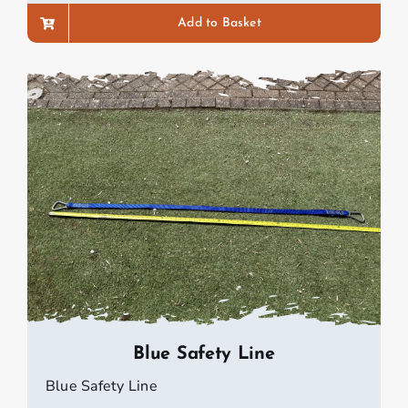
Add to Basket
Blue Safety Line
Blue Safety Line