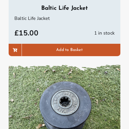
Baltic Life Jacket
Baltic Life Jacket
£
15.00
1 in stock
Add to Basket