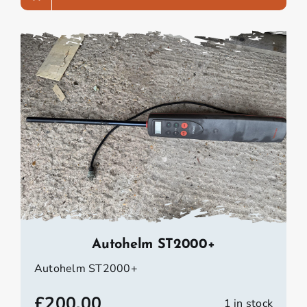
Autohelm ST2000+
Autohelm ST2000+
£
200.00
1 in stock