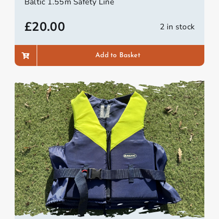
Baltic 1.55m Safety Line
£
20.00
2 in stock
Add to Basket