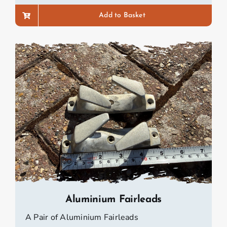
Add to Basket
Aluminium Fairleads
A Pair of Aluminium Fairleads