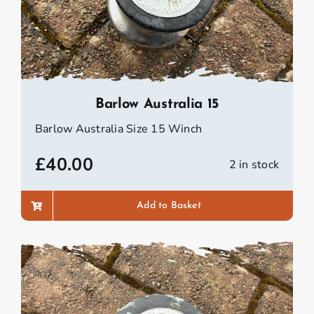
Barlow Australia 15
Barlow Australia Size 15 Winch
£
40.00
2 in stock
Add to Basket