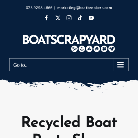
Skip
023 9298 4666
|
marketing@boatbreakers.com
to
Facebook
X
Instagram
Tiktok
YouTube
content
Go to...
Recycled Boat