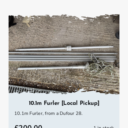
10.1m Furler [Local Pickup]
10.1m Furler, from a Dufour 28.