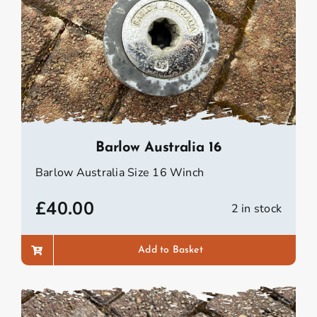
Barlow Australia 16
Barlow Australia Size 16 Winch
£
40.00
2 in stock
Add to Basket