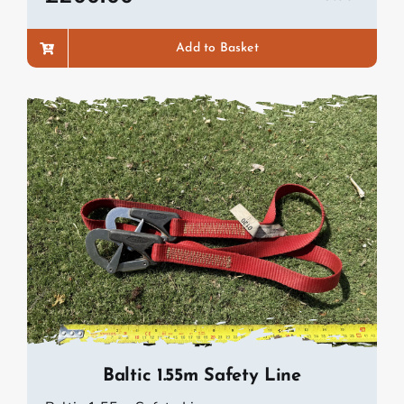
Add to Basket
Baltic 1.55m Safety Line