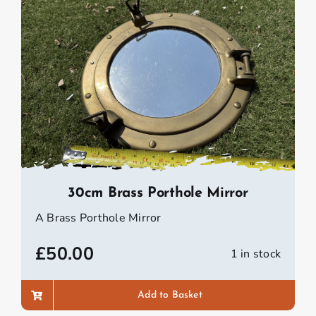
30cm Brass Porthole Mirror
A Brass Porthole Mirror
£
50.00
1 in stock
Add to Basket