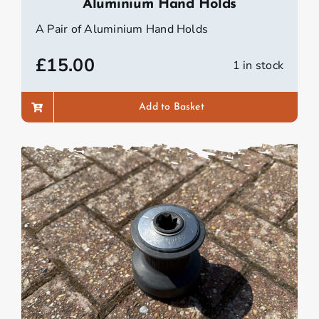
Aluminium Hand Holds
A Pair of Aluminium Hand Holds
£
15.00
1 in stock
Add to Basket