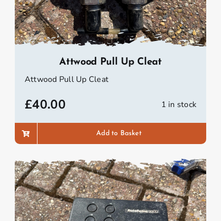
Attwood Pull Up Cleat
Attwood Pull Up Cleat
£
40.00
1 in stock
Add to Basket