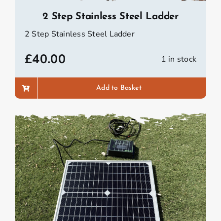
2 Step Stainless Steel Ladder
2 Step Stainless Steel Ladder
£
40.00
1 in stock
Add to Basket