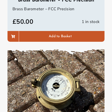
Brass Barometer – FCC Precision
Brass Barometer – FCC Precision
£
50.00
1 in stock
Add to Basket