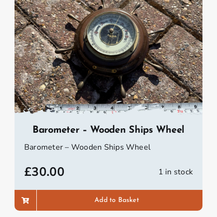
Barometer – Wooden Ships Wheel
Barometer – Wooden Ships Wheel
£
30.00
1 in stock
Add to Basket