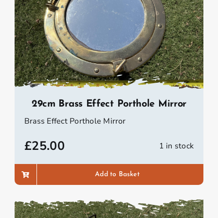
29cm Brass Effect Porthole Mirror
Brass Effect Porthole Mirror
£
25.00
1 in stock
Add to Basket