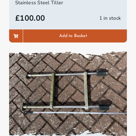
Stainless Steel Tiller
£
100.00
1 in stock
Add to Basket