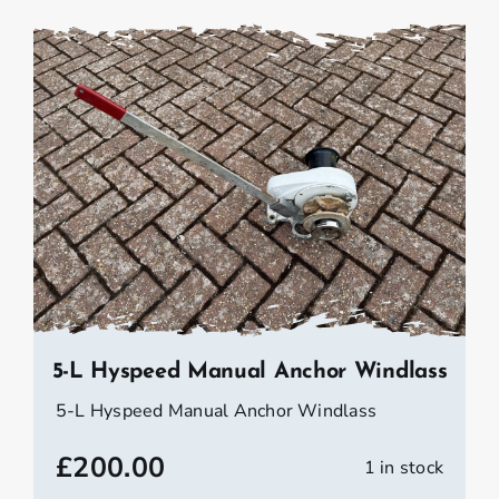
5-L Hyspeed Manual Anchor Windlass
5-L Hyspeed Manual Anchor Windlass
£
200.00
1 in stock