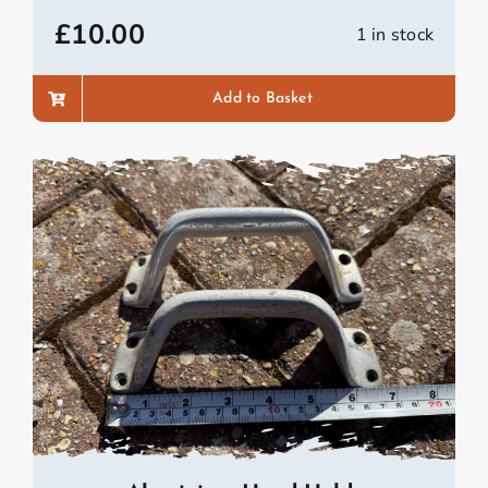
£
10.00
1 in stock
Add to Basket