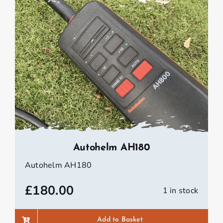
Autohelm AH180
Autohelm AH180
£
180.00
1 in stock
Add to Basket