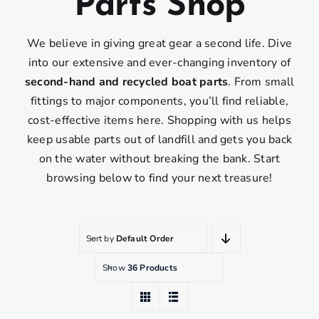
Parts Shop
We believe in giving great gear a second life. Dive
into our extensive and ever-changing inventory of
second-hand and recycled boat parts
. From small
fittings to major components, you’ll find reliable,
cost-effective items here. Shopping with us helps
keep usable parts out of landfill and gets you back
on the water without breaking the bank. Start
browsing below to find your next treasure!
Sort by
Default Order
Show
36 Products