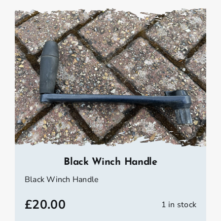
Black Winch Handle
Black Winch Handle
£
20.00
1 in stock