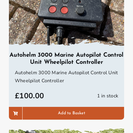
Autohelm 3000 Marine Autopilot Control
Unit Wheelpilot Controller
Autohelm 3000 Marine Autopilot Control Unit
Wheelpilot Controller
£
100.00
1 in stock
Add to Basket