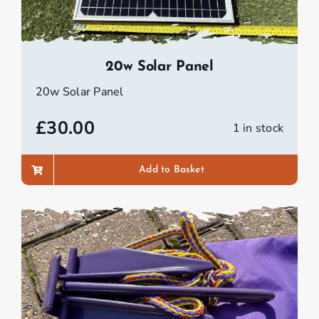
20w Solar Panel
20w Solar Panel
£
30.00
1 in stock
Add to Basket