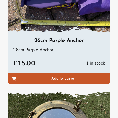
26cm Purple Anchor
26cm Purple Anchor
£
15.00
1 in stock
Add to Basket