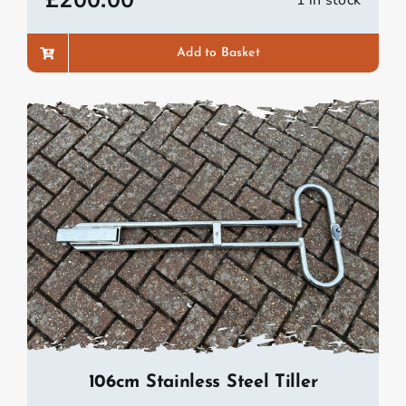
£
200.00
1 in stock
Add to Basket
106cm Stainless Steel Tiller