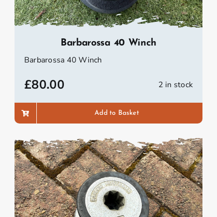
Barbarossa 40 Winch
Barbarossa 40 Winch
£
80.00
2 in stock
Add to Basket