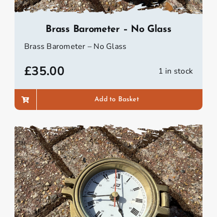
Brass Barometer – No Glass
Brass Barometer – No Glass
£
35.00
1 in stock
Add to Basket