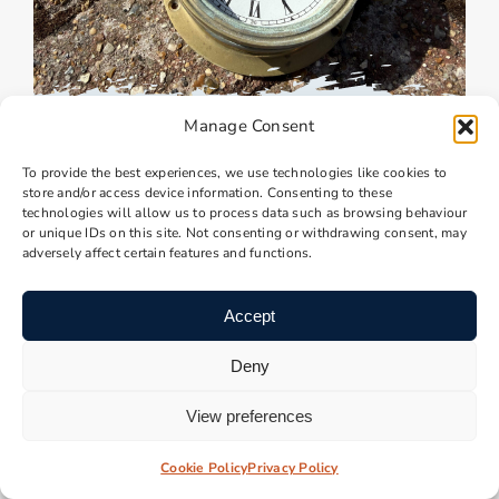
Manage Consent
Brass Clock – No Glass
Brass Clock – No Glass
To provide the best experiences, we use technologies like cookies to
store and/or access device information. Consenting to these
technologies will allow us to process data such as browsing behaviour
£
35.00
1 in stock
or unique IDs on this site. Not consenting or withdrawing consent, may
adversely affect certain features and functions.
Add to Basket
Accept
Deny
View preferences
Cookie Policy
Privacy Policy