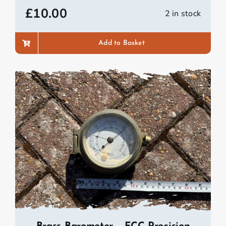
£
10.00
2 in stock
Add to Basket